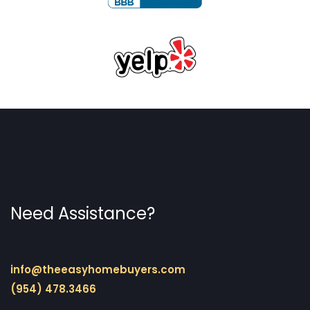
Need Assistance?
info@theeasyhomebuyers.com
(954) 478.3466