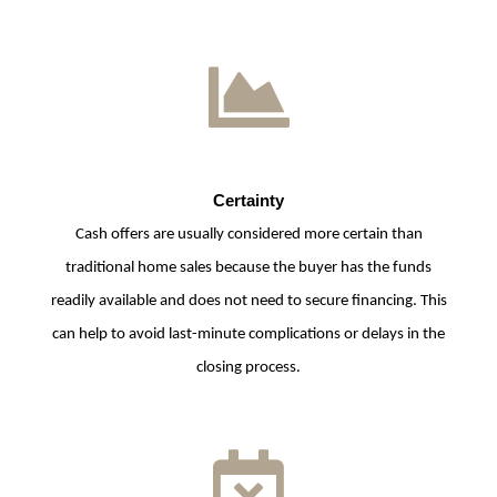
Certainty
Cash offers are usually considered more certain than
traditional home sales because the buyer has the funds
readily available and does not need to secure financing. This
can help to avoid last-minute complications or delays in the
closing process.