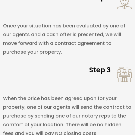
Once your situation has been evaluated by one of
our agents and a cash offer is presented, we will
move forward with a contract agreement to
purchase your property.
Step 3
When the price has been agreed upon for your
property, one of our agents will send the contract to
purchase by sending one of our notary reps to the
comfort of your location. There will be no hidden
fees and you will pay NO closing costs.