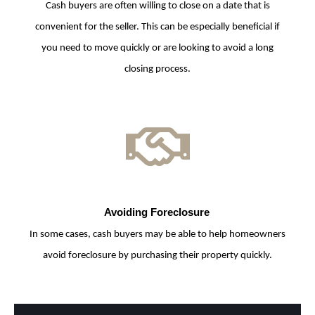
Cash buyers are often willing to close on a date that is
convenient for the seller. This can be especially beneficial if
you need to move quickly or are looking to avoid a long
closing process.
Avoiding Foreclosure
In some cases, cash buyers may be able to help homeowners
avoid foreclosure by purchasing their property quickly.