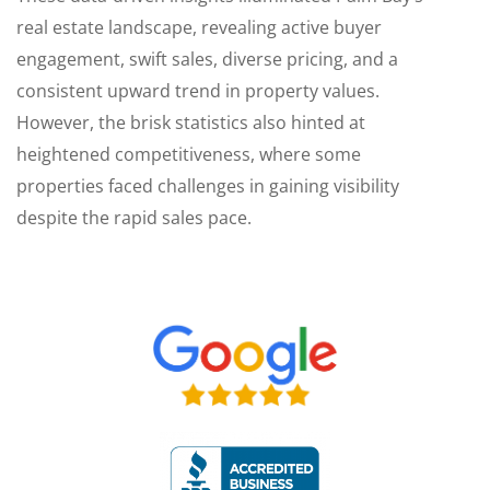
real estate landscape, revealing active buyer
engagement, swift sales, diverse pricing, and a
consistent upward trend in property values.
However, the brisk statistics also hinted at
heightened competitiveness, where some
properties faced challenges in gaining visibility
despite the rapid sales pace.