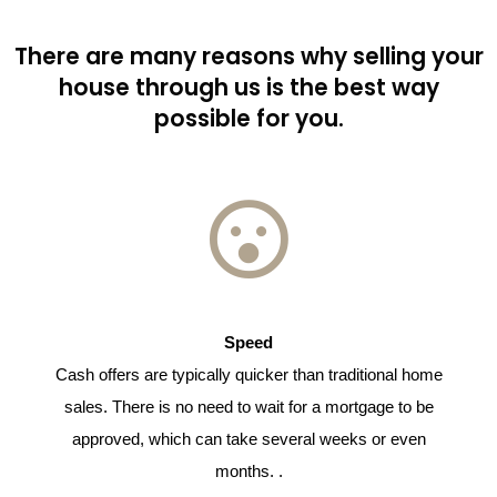
There are many reasons why selling your
house through us is the best way
possible for you.
Speed
Cash offers are typically quicker than traditional home
sales. There is no need to wait for a mortgage to be
approved, which can take several weeks or even
months. .