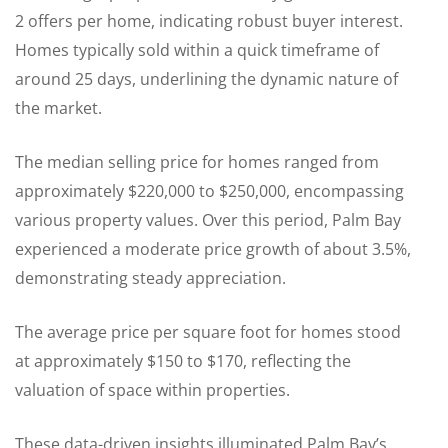
2 offers per home, indicating robust buyer interest.
Homes typically sold within a quick timeframe of
around 25 days, underlining the dynamic nature of
the market.
The median selling price for homes ranged from
approximately $220,000 to $250,000, encompassing
various property values. Over this period, Palm Bay
experienced a moderate price growth of about 3.5%,
demonstrating steady appreciation.
The average price per square foot for homes stood
at approximately $150 to $170, reflecting the
valuation of space within properties.
These data-driven insights illuminated Palm Bay’s