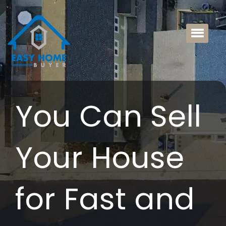
You Can Sell
Your House
for Fast and