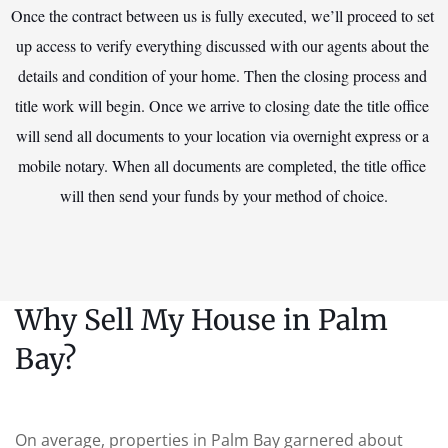
Once the contract between us is fully executed, we’ll proceed to set 
up access to verify everything discussed with our agents about the 
details and condition of your home. Then the closing process and 
title work will begin. Once we arrive to closing date the title office 
will send all documents to your location via overnight express or a 
mobile notary. When all documents are completed, the title office 
will then send your funds by your method of choice.
Why Sell My House in Palm
Bay?
On average, properties in Palm Bay garnered about