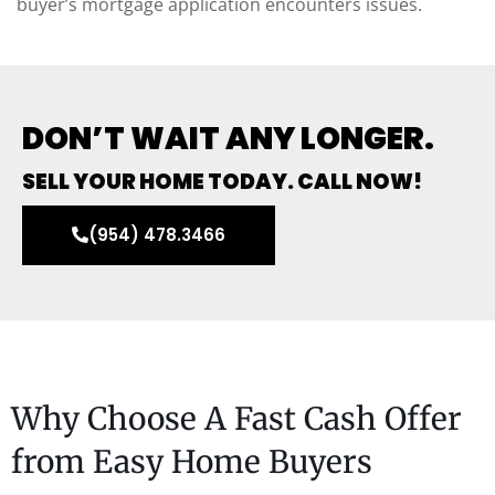
buyer’s mortgage application encounters issues.
DON’T WAIT ANY LONGER.
SELL YOUR HOME TODAY. CALL NOW!
(954) 478.3466
Why Choose A Fast Cash Offer
from Easy Home Buyers