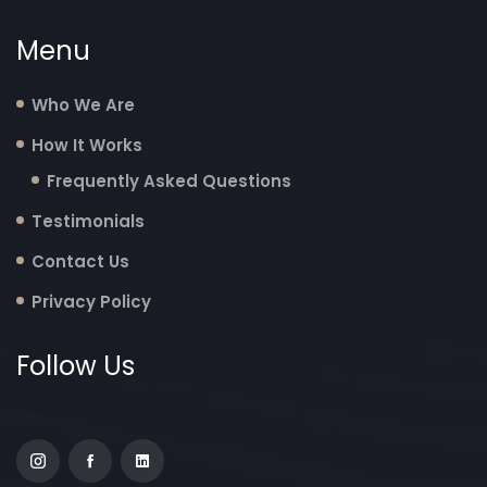
Menu
Who We Are
How It Works
Frequently Asked Questions
Testimonials
Contact Us
Privacy Policy
Follow Us