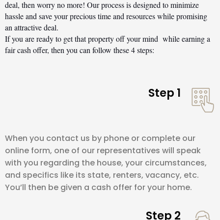
deal, then worry no more! Our process is designed to minimize 
hassle and save your precious time and resources while promising 
an attractive deal.
If you are ready to get that property off your mind  while earning a 
fair cash offer, then you can follow these 4 steps:
Step 1
When you contact us by phone or complete our
online form, one of our representatives will speak
with you regarding the house, your circumstances,
and specifics like its state, renters, vacancy, etc.
You’ll then be given a cash offer for your home.
Step 2