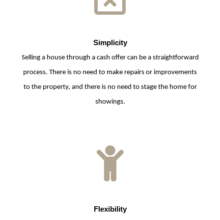
Simplicity
Selling a house through a cash offer can be a straightforward
process. There is no need to make repairs or improvements
to the property, and there is no need to stage the home for
showings.
Flexibility