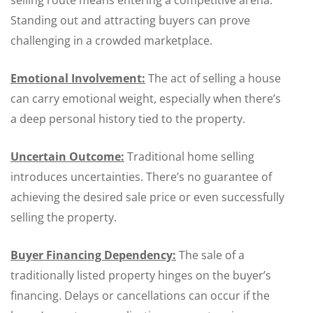
selling route means entering a competitive arena.
Standing out and attracting buyers can prove
challenging in a crowded marketplace.
Emotional Involvement:
The act of selling a house
can carry emotional weight, especially when there’s
a deep personal history tied to the property.
Uncertain Outcome:
Traditional home selling
introduces uncertainties. There’s no guarantee of
achieving the desired sale price or even successfully
selling the property.
Buyer Financing Dependency:
The sale of a
traditionally listed property hinges on the buyer’s
financing. Delays or cancellations can occur if the