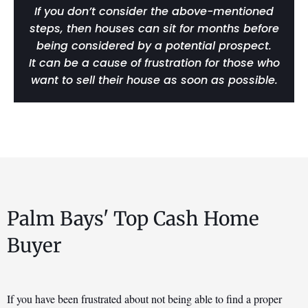
If you don’t consider the above-mentioned
steps, then houses can sit for months before
being considered by a potential prospect.
It can be a cause of frustration for those who
want to sell their house as soon as possible.
Palm Bays' Top Cash Home
Buyer
If you have been frustrated about not being able to find a proper 