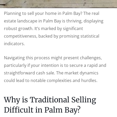
Planning to sell your home in Palm Bay? The real
estate landscape in Palm Bay is thriving, displaying
robust growth. It’s marked by significant
competitiveness, backed by promising statistical
indicators.
Navigating this process might present challenges,
particularly if your intention is to secure a rapid and
straightforward cash sale. The market dynamics
could lead to notable complexities and hurdles.
Why is Traditional Selling
Difficult in Palm Bay?