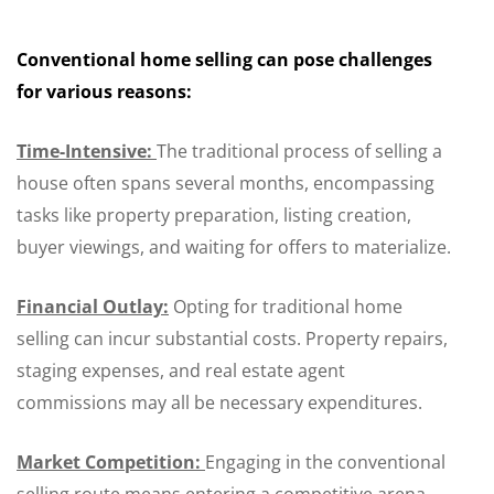
Conventional home selling can pose challenges
for various reasons:
Time-Intensive:
The traditional process of selling a
house often spans several months, encompassing
tasks like property preparation, listing creation,
buyer viewings, and waiting for offers to materialize.
Financial Outlay:
Opting for traditional home
selling can incur substantial costs. Property repairs,
staging expenses, and real estate agent
commissions may all be necessary expenditures.
Market Competition:
Engaging in the conventional