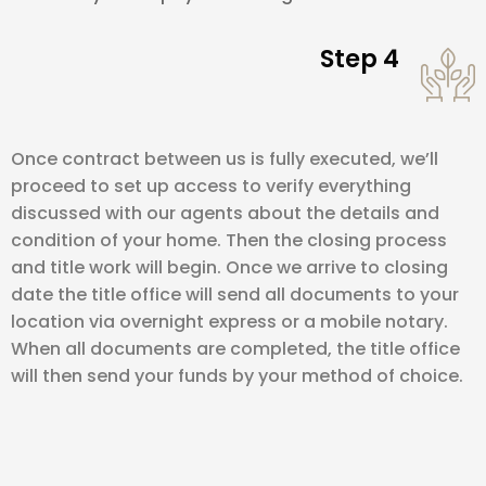
Step 4
Once contract between us is fully executed, we’ll
proceed to set up access to verify everything
discussed with our agents about the details and
condition of your home. Then the closing process
and title work will begin. Once we arrive to closing
date the title office will send all documents to your
location via overnight express or a mobile notary.
When all documents are completed, the title office
will then send your funds by your method of choice.