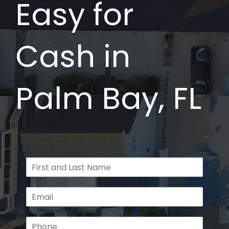
Easy for
Cash in
Palm Bay, FL
F
u
l
E
l
m
N
a
a
P
i
m