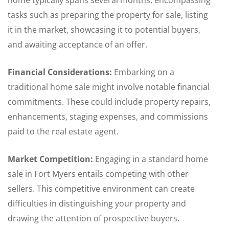
home typically spans several months, encompassing
tasks such as preparing the property for sale, listing
it in the market, showcasing it to potential buyers,
and awaiting acceptance of an offer.
Financial Considerations:
Embarking on a
traditional home sale might involve notable financial
commitments. These could include property repairs,
enhancements, staging expenses, and commissions
paid to the real estate agent.
Market Competition:
Engaging in a standard home
sale in Fort Myers entails competing with other
sellers. This competitive environment can create
difficulties in distinguishing your property and
drawing the attention of prospective buyers.