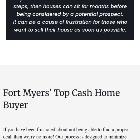
steps, then houses can sit for months before
being considered by a potential prospect.
It can be a cause of frustration for those who
want to sell their house as soon as possible.
Fort Myers' Top Cash Home
Buyer
If you have been frustrated about not being able to find a proper 
deal, then worry no more! Our process is designed to minimize 