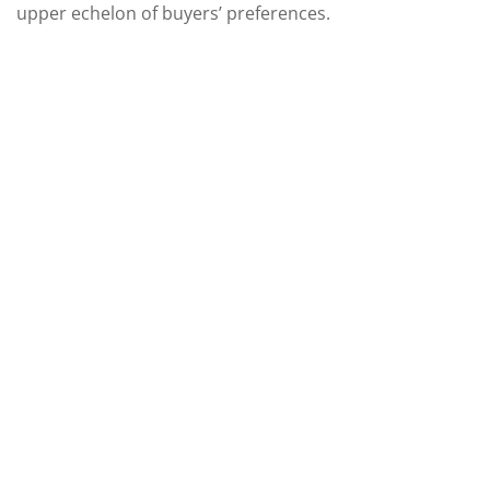
upper echelon of buyers’ preferences.
Need Assistance?