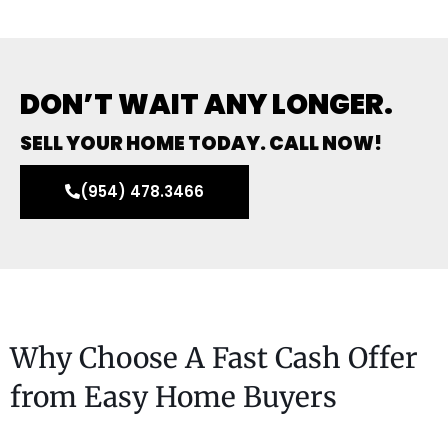
DON’T WAIT ANY LONGER.
SELL YOUR HOME TODAY. CALL NOW!
(954) 478.3466
Why Choose A Fast Cash Offer
from Easy Home Buyers