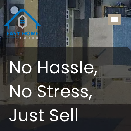
No Hassle,
No Stress,
Just Sell