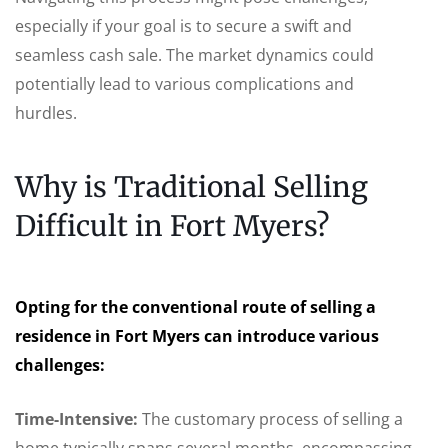
especially if your goal is to secure a swift and
seamless cash sale. The market dynamics could
potentially lead to various complications and
hurdles.
Why is Traditional Selling
Difficult in Fort Myers?
Opting for the conventional route of selling a
residence in Fort Myers can introduce various
challenges:
Time-Intensive:
The customary process of selling a