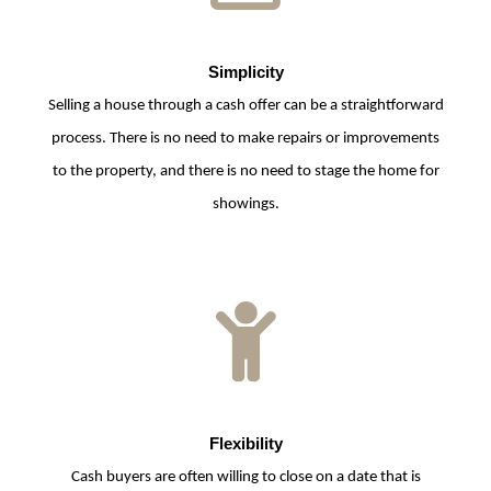
Simplicity
Selling a house through a cash offer can be a straightforward
process. There is no need to make repairs or improvements
to the property, and there is no need to stage the home for
showings.
Flexibility
Cash buyers are often willing to close on a date that is