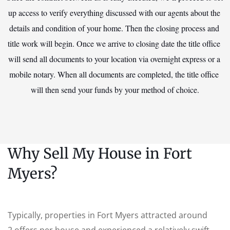
up access to verify everything discussed with our agents about the 
details and condition of your home. Then the closing process and 
title work will begin. Once we arrive to closing date the title office 
will send all documents to your location via overnight express or a 
mobile notary. When all documents are completed, the title office 
will then send your funds by your method of choice.
Why Sell My House in Fort
Myers?
Typically, properties in Fort Myers attracted around