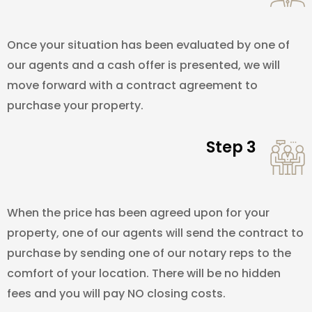
Once your situation has been evaluated by one of
our agents and a cash offer is presented, we will
move forward with a contract agreement to
purchase your property.
Step 3
When the price has been agreed upon for your
property, one of our agents will send the contract to
purchase by sending one of our notary reps to the
comfort of your location. There will be no hidden
fees and you will pay NO closing costs.