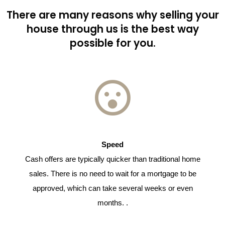
There are many reasons why selling your
house through us is the best way
possible for you.
Speed
Cash offers are typically quicker than traditional home
sales. There is no need to wait for a mortgage to be
approved, which can take several weeks or even
months. .