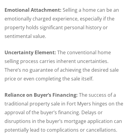
Emotional Attachment:
Selling a home can be an
emotionally charged experience, especially if the
property holds significant personal history or
sentimental value.
Uncertainty Element:
The conventional home
selling process carries inherent uncertainties.
There’s no guarantee of achieving the desired sale
price or even completing the sale itself.
Reliance on Buyer’s Financing:
The success of a
traditional property sale in Fort Myers hinges on the
approval of the buyer’s financing. Delays or
disruptions in the buyer’s mortgage application can
potentially lead to complications or cancellations.