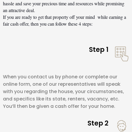
hassle and save your precious time and resources while promising 
an attractive deal.
If you are ready to get that property off your mind  while earning a 
fair cash offer, then you can follow these 4 steps:
Step 1
When you contact us by phone or complete our
online form, one of our representatives will speak
with you regarding the house, your circumstances,
and specifics like its state, renters, vacancy, etc.
You’ll then be given a cash offer for your home.
Step 2