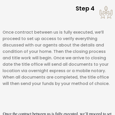
Step 4
Once contract between us is fully executed, we’ll
proceed to set up access to verify everything
discussed with our agents about the details and
condition of your home. Then the closing process
and title work will begin. Once we arrive to closing
date the title office will send all documents to your
location via overnight express or a mobile notary.
When all documents are completed, the title office
will then send your funds by your method of choice.
Once the contract between us is fully executed, we’ll proceed to set 