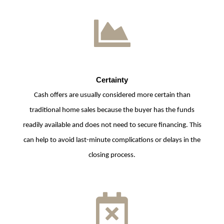
Certainty
Cash offers are usually considered more certain than
traditional home sales because the buyer has the funds
readily available and does not need to secure financing. This
can help to avoid last-minute complications or delays in the
closing process.