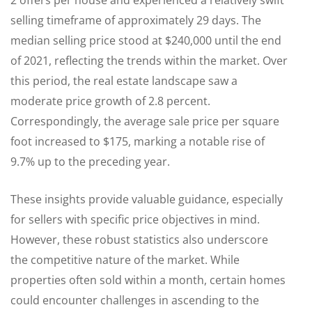
2 offers per house and experienced a relatively swift
selling timeframe of approximately 29 days. The
median selling price stood at $240,000 until the end
of 2021, reflecting the trends within the market. Over
this period, the real estate landscape saw a
moderate price growth of 2.8 percent.
Correspondingly, the average sale price per square
foot increased to $175, marking a notable rise of
9.7% up to the preceding year.
These insights provide valuable guidance, especially
for sellers with specific price objectives in mind.
However, these robust statistics also underscore
the competitive nature of the market. While
properties often sold within a month, certain homes
could encounter challenges in ascending to the