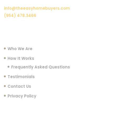
info@theeasyhomebuyers.com
(954) 478.3466
Menu
Who We Are
How It Works
Frequently Asked Questions
Testimonials
Contact Us
Privacy Policy
Follow Us