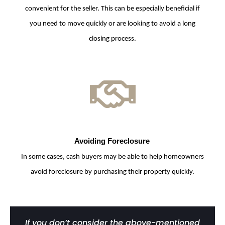
convenient for the seller. This can be especially beneficial if
you need to move quickly or are looking to avoid a long
closing process.
Avoiding Foreclosure
In some cases, cash buyers may be able to help homeowners
avoid foreclosure by purchasing their property quickly.
If you don’t consider the above-mentioned