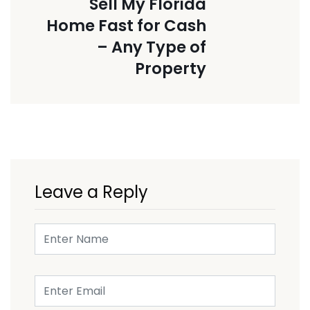
Sell My Florida
Home Fast for Cash
– Any Type of
Property
Leave a Reply