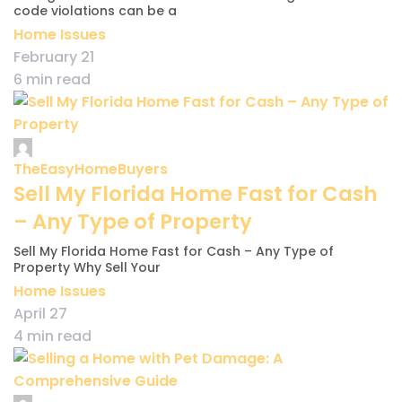
code violations can be a
Home Issues
February 21
6 min read
TheEasyHomeBuyers
Sell My Florida Home Fast for Cash
– Any Type of Property
Sell My Florida Home Fast for Cash – Any Type of
Property Why Sell Your
Home Issues
April 27
4 min read