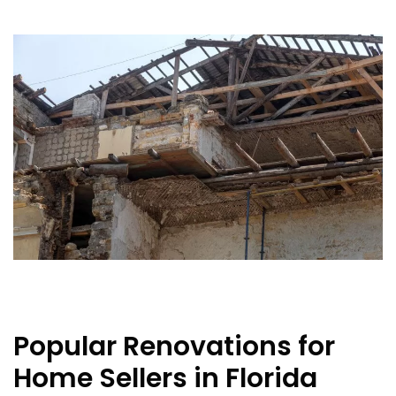
Popular Renovations for
Home Sellers in Florida