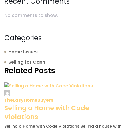
Recent Comments
No comments to show.
Categories
Home Issues
Selling for Cash
Related Posts
TheEasyHomeBuyers
Selling a Home with Code
Violations
Selling a Home with Code Violations Selling a house with