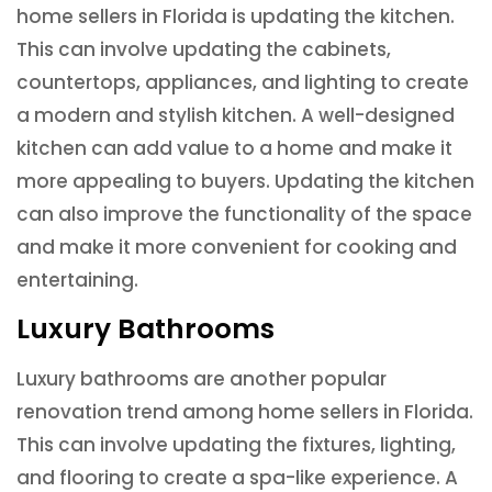
home sellers in Florida is updating the kitchen.
This can involve updating the cabinets,
countertops, appliances, and lighting to create
a modern and stylish kitchen. A well-designed
kitchen can add value to a home and make it
more appealing to buyers. Updating the kitchen
can also improve the functionality of the space
and make it more convenient for cooking and
entertaining.
Luxury Bathrooms
Luxury bathrooms are another popular
renovation trend among home sellers in Florida.
This can involve updating the fixtures, lighting,
and flooring to create a spa-like experience. A