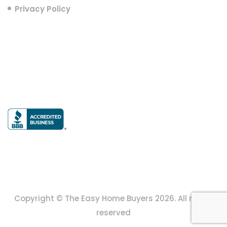
Privacy Policy
Follow Us
Copyright © The Easy Home Buyers 2026. All rights
reserved