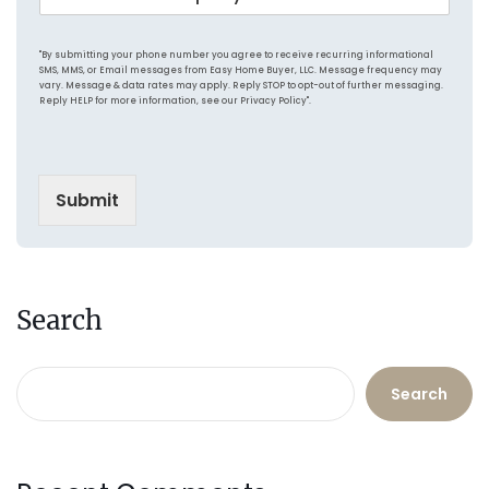
o
n
r
n
g
e
d
P
s
"By submitting your phone number you agree to receive recurring informational
i
r
s
SMS, MMS, or Email messages from Easy Home Buyer, LLC. Message frequency may
t
vary. Message & data rates may apply. Reply STOP to opt-out of further messaging.
i
*
Reply HELP for more information, see our Privacy Policy".
i
c
o
e
n
o
Submit
f
P
r
o
p
e
Search
r
t
y
Search
*