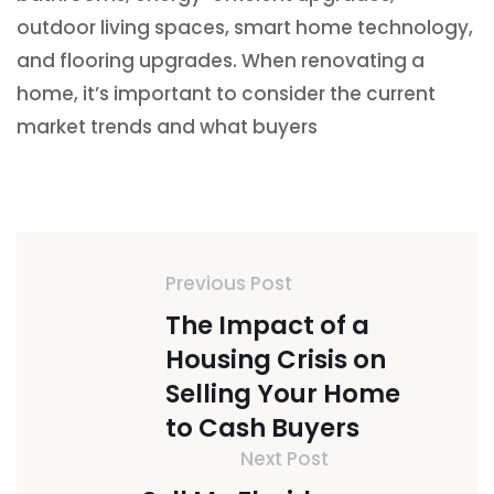
outdoor living spaces, smart home technology,
and flooring upgrades. When renovating a
home, it’s important to consider the current
market trends and what buyers
Previous Post
The Impact of a
Housing Crisis on
Selling Your Home
to Cash Buyers
Next Post