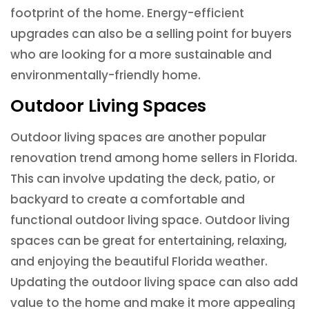
footprint of the home. Energy-efficient
upgrades can also be a selling point for buyers
who are looking for a more sustainable and
environmentally-friendly home.
Outdoor Living Spaces
Outdoor living spaces are another popular
renovation trend among home sellers in Florida.
This can involve updating the deck, patio, or
backyard to create a comfortable and
functional outdoor living space. Outdoor living
spaces can be great for entertaining, relaxing,
and enjoying the beautiful Florida weather.
Updating the outdoor living space can also add
value to the home and make it more appealing