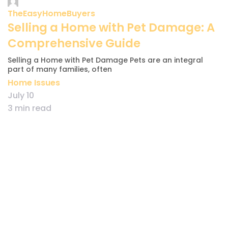
TheEasyHomeBuyers
Selling a Home with Pet Damage: A
Comprehensive Guide
Selling a Home with Pet Damage Pets are an integral
part of many families, often
Home Issues
July 10
3 min read