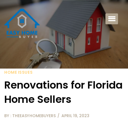
HOME ISSUES
Renovations for Florida
Home Sellers
BY : THEEASYHOMEBUYERS
APRIL 19, 2023