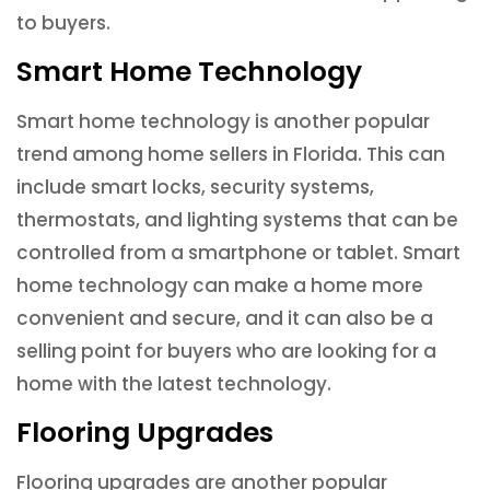
to buyers.
Smart Home Technology
Smart home technology is another popular
trend among home sellers in Florida. This can
include smart locks, security systems,
thermostats, and lighting systems that can be
controlled from a smartphone or tablet. Smart
home technology can make a home more
convenient and secure, and it can also be a
selling point for buyers who are looking for a
home with the latest technology.
Flooring Upgrades
Flooring upgrades are another popular