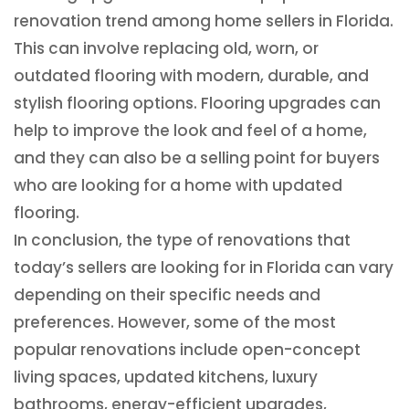
renovation trend among home sellers in Florida.
This can involve replacing old, worn, or
outdated flooring with modern, durable, and
stylish flooring options. Flooring upgrades can
help to improve the look and feel of a home,
and they can also be a selling point for buyers
who are looking for a home with updated
flooring.
In conclusion, the type of renovations that
today’s sellers are looking for in Florida can vary
depending on their specific needs and
preferences. However, some of the most
popular renovations include open-concept
living spaces, updated kitchens, luxury
bathrooms, energy-efficient upgrades,