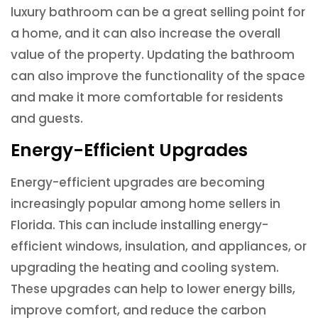
luxury bathroom can be a great selling point for
a home, and it can also increase the overall
value of the property. Updating the bathroom
can also improve the functionality of the space
and make it more comfortable for residents
and guests.
Energy-Efficient Upgrades
Energy-efficient upgrades are becoming
increasingly popular among home sellers in
Florida. This can include installing energy-
efficient windows, insulation, and appliances, or
upgrading the heating and cooling system.
These upgrades can help to lower energy bills,
improve comfort, and reduce the carbon