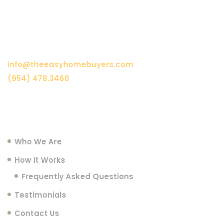
Need Assistance?
info@theeasyhomebuyers.com
(954) 478.3466
Menu
Who We Are
How It Works
Frequently Asked Questions
Testimonials
Contact Us