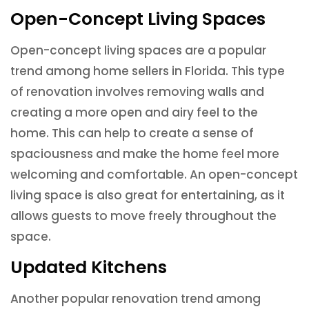
Open-Concept Living Spaces
Open-concept living spaces are a popular
trend among home sellers in Florida. This type
of renovation involves removing walls and
creating a more open and airy feel to the
home. This can help to create a sense of
spaciousness and make the home feel more
welcoming and comfortable. An open-concept
living space is also great for entertaining, as it
allows guests to move freely throughout the
space.
Updated Kitchens
Another popular renovation trend among